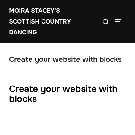
Skip
MOIRA STACEY'S
to
Search
content
SCOTTISH COUNTRY
TOGGLE
for:
DANCING
Create your website with blocks
Create your website with
blocks