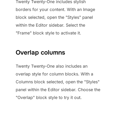
Twenty Twenty-One includes stylish
borders for your content. With an Image
block selected, open the "Styles" panel
within the Editor sidebar. Select the
"Frame" block style to activate it.
Overlap columns
Twenty Twenty-One also includes an
overlap style for column blocks. With a
Columns block selected, open the "Styles"
panel within the Editor sidebar. Choose the
"Overlap" block style to try it out.