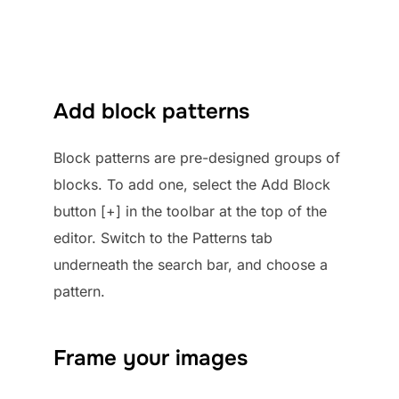
Add block patterns
Block patterns are pre-designed groups of
blocks. To add one, select the Add Block
button [+] in the toolbar at the top of the
editor. Switch to the Patterns tab
underneath the search bar, and choose a
pattern.
Frame your images