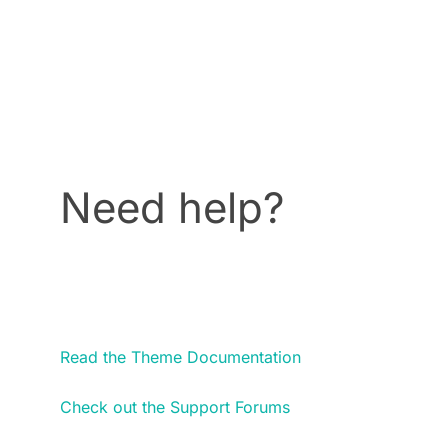
Need help?
Read the Theme Documentation
Check out the Support Forums